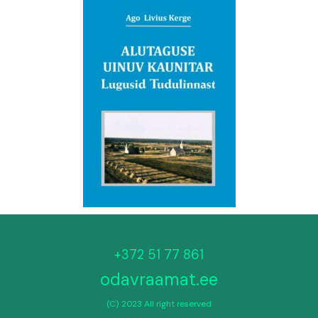
+372 51 77 861
odavraamat.ee
(C) 2023 All right reserved